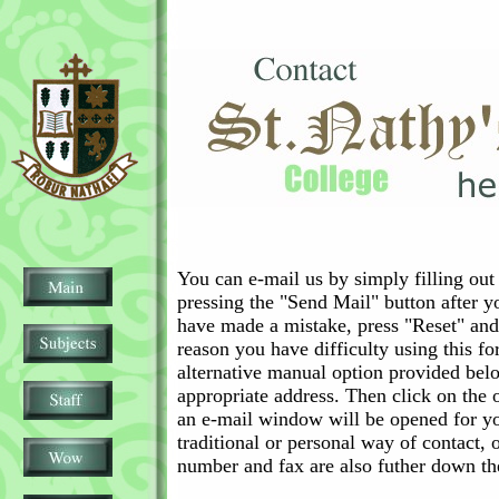
You can e-mail us by simply filling out
pressing the "Send Mail" button after y
have made a mistake, press "Reset" and 
reason you have difficulty using this fo
alternative manual option provided bel
appropriate address. Then click on the
an e-mail window will be opened for yo
traditional or personal way of contact, 
number and fax are also futher down th