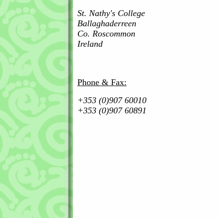
St. Nathy's College
Ballaghaderreen
Co. Roscommon
Ireland
Phone & Fax:
+353 (0)907 60010
+353 (0)907 60891