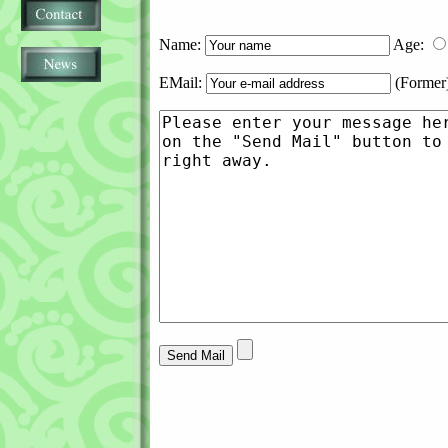
Name:
Age:
EMail:
(Former)