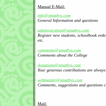
Manual E-Mail:
info@stnathys.com
General Information and questions
administration@stnathys.com
Register new students, schoolbook orde
etc.
comments@stnathys.com
Comments about the College
donations@stnathys.com
Your generous contributions are alway
webmaster@stnathys.com
Comments, suggestions and questions c
Mail: