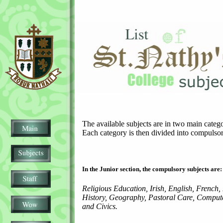
The available subjects are in two main catego
Each category is then divided into compulsor
In the Junior section, the compulsory subjects are:
Religious Education, Irish, English, French,
History, Geography, Pastoral Care, Compute
and Civics.