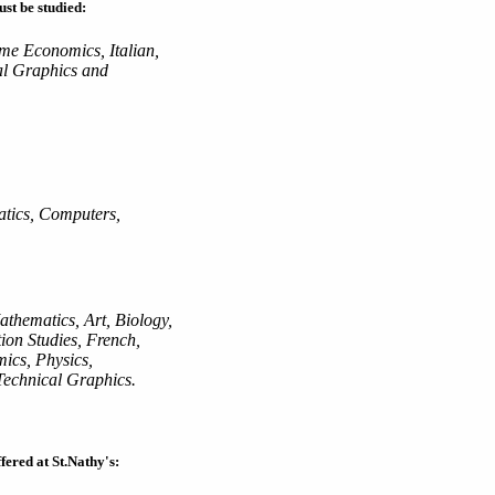
ust be studied:
me Economics, Italian,
al Graphics and
atics, Computers,
athematics, Art, Biology,
ion Studies, French,
cs, Physics,
echnical Graphics.
fered at St.Nathy's: