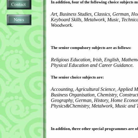
In addition, four of the following choice subjects m
Art, Business Studies, Classics, German, Ho
Keyboard Skills, Metalwork, Music, Technic
Woodwork.
The senior compulsory subjects are as follows:
Religious Education, Irish, English, Mathem
Physical Education and Career Guidance.
The senior choice subjects are:
Accounting, Agricultural Science, Applied M
Business Organisation, Chemistry, Construct
Geography, German, History, Home Economi
Physics&Chemistry, Metalwork, Music and T
In addition, three other special programmes are of