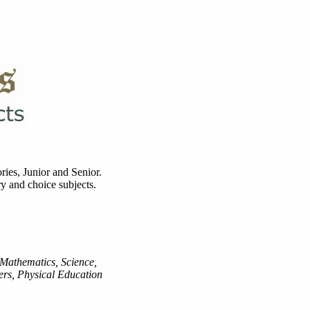
ries, Junior and Senior.
y and choice subjects.
 Mathematics, Science,
rs, Physical Education