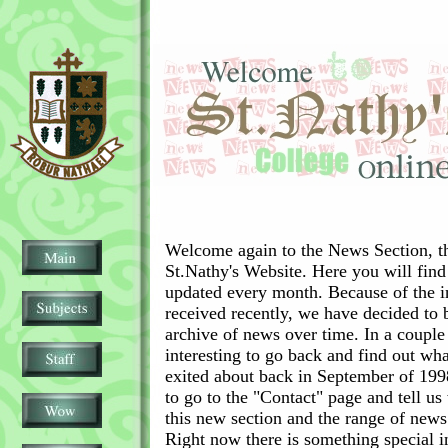
Welcome again to the News Section, the
St.Nathy's Website. Here you will find
updated every month. Because of the in
received recently, we have decided to b
archive of news over time. In a couple
interesting to go back and find out wh
exited about back in September of 19
to go to the "Contact" page and tell u
this new section and the range of new
Right now there is something special i