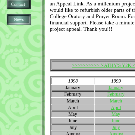
an Appeal Link. As a millenium project
would like to refurbish older parts of th
College Oratory and Prayer Room. For
financial support. Please take a minut
project appeal. Thank you!!!
>>>>>>>>>> NATHY'S Y2K 
1998
1999
January
January
February
February
March
March
April
April
May
May
June
June
July
July
August
August