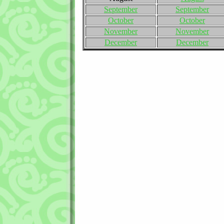
September
September
October
October
November
November
December
December