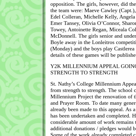
opposition. The girls, however, did the
the team were: Maeve Cawley (Capt.),
Edel Colleran, Michelle Kelly, Angel
Emer Tansey, Olivia O’Connor, Sharo
Towey, Antoinette Regan, Miceala C
McDonnell. The girls senior and under
Boyle away in the Lonleitros competit
(Monday) and the boys play Castlerea
details of these games will be publish
Y2K MILLENNIUM APPEAL GOIN
STRENGTH TO STRENGTH
St. Nathy’s College Millennium Appea
from strength to strength. The school c
Millennium Project the renovation of 
and Prayer Room. To date many gener
already been made to this appeal. As a 
has been undertaken and completed. H
considerable amount of work remains t
additional donations / pledges would 
Some of the work already completed c