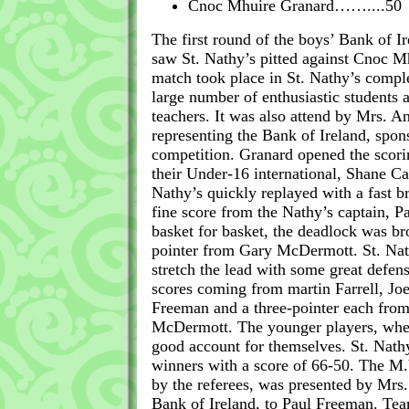
Cnoc Mhuire Granard……....50
The first round of the boys’ Bank of I
saw St. Nathy’s pitted against Cnoc M
match took place in St. Nathy’s compl
large number of enthusiastic students 
teachers. It was also attend by Mrs. 
representing the Bank of Ireland, spons
competition. Granard opened the scori
their Under-16 international, Shane Ca
Nathy’s quickly replayed with a fast b
fine score from the Nathy’s captain, 
basket for basket, the deadlock was br
pointer from Gary McDermott. St. Nat
stretch the lead with some great defen
scores coming from martin Farrell, J
Freeman and a three-pointer each fro
McDermott. The younger players, whe
good account for themselves. St. Nath
winners with a score of 66-50. The M.
by the referees, was presented by Mr
Bank of Ireland, to Paul Freeman. Te