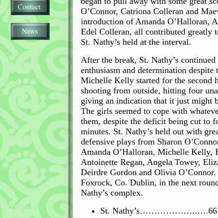
began to pull away with some great s
O’Connor, Catriona Colleran and Mae
introduction of Amanda O’Halloran, 
Edel Colleran, all contributed greatly 
St. Nathy’s held at the interval.
After the break, St. Nathy’s continued 
enthusiasm and determination despite 
Michelle Kelly started for the second 
shooting from outside, hitting four un
giving an indication that it just might 
The girls seemed to cope with whateve
them, despite the deficit being cut to f
minutes. St. Nathy’s held out with gre
defensive plays from Sharon O’Conno
Amanda O’Halloran, Michelle Kelly, E
Antoinette Regan, Angela Towey, Eliz
Deirdre Gordon and Olivia O’Connor. 
Foxrock, Co. Dublin, in the next round
Nathy’s complex.
St. Nathy’s………………..….66