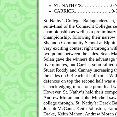
ST. NATHY’S……………….0-
CARRICK…………………...0-
St. Nathy’s College, Ballaghaderreen, q
semi-final of the Connacht Colleges se
championship as well as a preliminary
championship, following their narrow 
Shannon Community School at Elphin l
very exciting contest right through wi
two points between the sides. Sean M
Solan gave the winners the advantage wi
five minutes, but Carrick soon rallied 
Stuart Roddy and Canney increasing th
the sides on 0-4 each at half-time. Wit
defences on top the second half was a 
Carrick edging into a one point lead w
However, St. Nathy’s held their compo
Andrew Moran and John Mitchell saw 
college through. St. Nathy’s: Derek Ba
Joseph McCann, Keith Johnston, Eam
Drake, Keith Mahon, Andrew Moran (