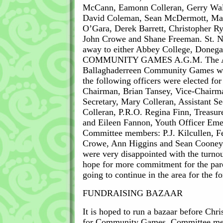
McCann, Eamonn Colleran, Gerry Wal
David Coleman, Sean McDermott, Mart
O’Gara, Derek Barrett, Christopher 
John Crowe and Shane Freeman. St. Na
away to either Abbey College, Donegal
COMMUNITY GAMES A.G.M. The A
Ballaghaderreen Community Games was
the following officers were elected fo
Chairman, Brian Tansey, Vice-Chairm
Secretary, Mary Colleran, Assistant Se
Colleran, P.R.O. Regina Finn, Treasur
and Eileen Fannon, Youth Officer Eme
Committee members: P.J. Kilcullen, F
Crowe, Ann Higgins and Sean Cooney
were very disappointed with the turnou
hope for more commitment for the pare
going to continue in the area for the 
FUNDRAISING BAZAAR
It is hoped to run a bazaar before Chri
for Community Games. Committee mem