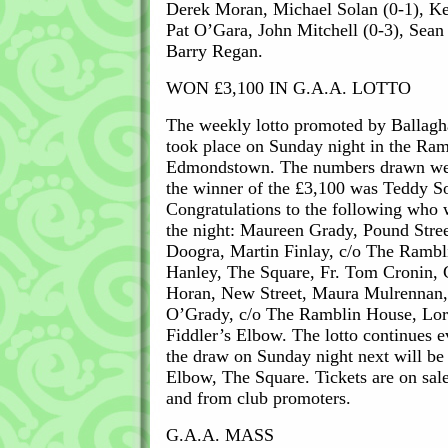
Derek Moran, Michael Solan (0-1), Ke
Pat O’Gara, John Mitchell (0-3), Sean
Barry Regan.
WON £3,100 IN G.A.A. LOTTO
The weekly lotto promoted by Ballagh
took place on Sunday night in the Ra
Edmondstown. The numbers drawn wer
the winner of the £3,100 was Teddy So
Congratulations to the following who 
the night: Maureen Grady, Pound Stree
Doogra, Martin Finlay, c/o The Rambl
Hanley, The Square, Fr. Tom Cronin, C
Horan, New Street, Maura Mulrennan, 
O’Grady, c/o The Ramblin House, Lorra
Fiddler’s Elbow. The lotto continues 
the draw on Sunday night next will be h
Elbow, The Square. Tickets are on sale 
and from club promoters.
G.A.A. MASS