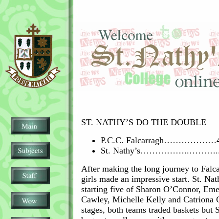
ST. NATHY’S DO THE DOUBLE
P.C.C. Falcarragh………………
St. Nathy’s……………..………..
After making the long journey to Falca
girls made an impressive start. St. Nat
starting five of Sharon O’Connor, Em
Cawley, Michelle Kelly and Catriona C
stages, both teams traded baskets but 