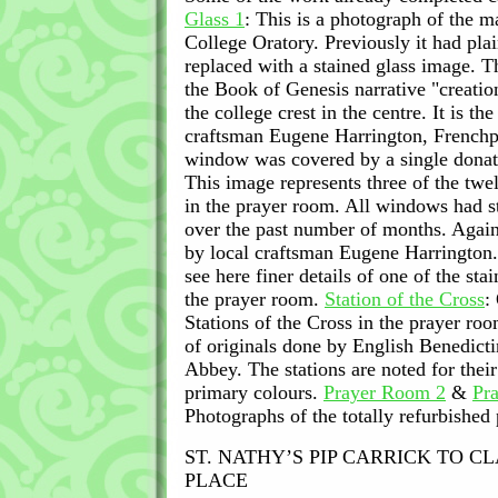
Glass 1
: This is a photograph of the 
College Oratory. Previously it had plai
replaced with a stained glass image. T
the Book of Genesis narrative "creati
the college crest in the centre. It is th
craftsman Eugene Harrington, Frenchpa
window was covered by a single dona
This image represents three of the tw
in the prayer room. All windows had st
over the past number of months. Agai
by local craftsman Eugene Harrington
see here finer details of one of the st
the prayer room.
Station of the Cross
:
Stations of the Cross in the prayer roo
of originals done by English Benedicti
Abbey. The stations are noted for thei
primary colours.
Prayer Room 2
&
Pr
Photographs of the totally refurbished
ST. NATHY’S PIP CARRICK TO C
PLACE