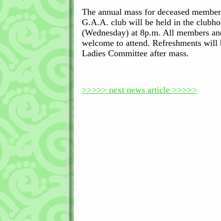
The annual mass for deceased member
G.A.A. club will be held in the clubh
(Wednesday) at 8p.m. All members and
welcome to attend. Refreshments will 
Ladies Committee after mass.
>>>>> next news article >>>>>