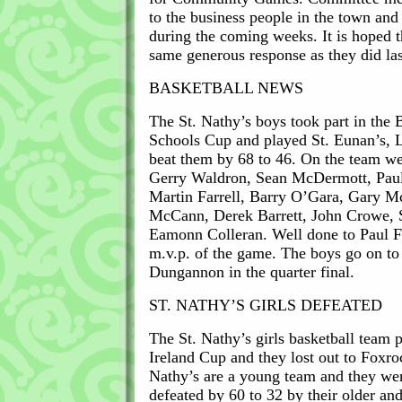
to the business people in the town and
during the coming weeks. It is hoped t
same generous response as they did las
BASKETBALL NEWS
The St. Nathy’s boys took part in the 
Schools Cup and played St. Eunan’s, 
beat them by 68 to 46. On the team w
Gerry Waldron, Sean McDermott, Paul
Martin Farrell, Barry O’Gara, Gary M
McCann, Derek Barrett, John Crowe,
Eamonn Colleran. Well done to Paul
m.v.p. of the game. The boys go on to 
Dungannon in the quarter final.
ST. NATHY’S GIRLS DEFEATED
The St. Nathy’s girls basketball team 
Ireland Cup and they lost out to Foxro
Nathy’s are a young team and they we
defeated by 60 to 32 by their older a