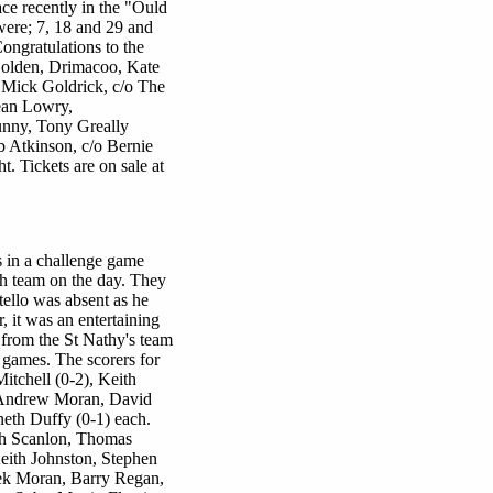
ce recently in the "Ould
ere; 7, 18 and 29 and
ongratulations to the
Golden, Drimacoo, Kate
, Mick Goldrick, c/o The
ean Lowry,
nny, Tony Greally
b Atkinson, c/o Bernie
. Tickets are on sale at
s in a challenge game
th team on the day. They
tello was absent as he
 it was an entertaining
from the St Nathy's team
 games. The scorers for
itchell (0-2), Keith
 Andrew Moran, David
eth Duffy (0-1) each.
ph Scanlon, Thomas
ith Johnston, Stephen
ek Moran, Barry Regan,