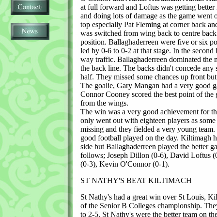
at full forward and Loftus was getting better 
and doing lots of damage as the game went 
top especially Pat Fleming at corner back 
was switched from wing back to centre back 
position. Ballaghaderreen were five or six po
led by 0-6 to 0-2 at that stage. In the second 
way traffic. Ballaghaderreen dominated the m
the back line. The backs didn't concede any s
half. They missed some chances up front but 
The goalie, Gary Mangan had a very good g
Connor Cooney scored the best point of the 
from the wings.
The win was a very good achievement for th
only went out with eighteen players as some
missing and they fielded a very young team
good football played on the day. Kiltimagh h
side but Ballaghaderreen played the better g
follows; Joseph Dillon (0-6), David Loftus 
(0-3), Kevin O'Connor (0-1).
ST NATHY'S BEAT KILTIMACH
St Nathy's had a great win over St Louis, Kil
of the Senior B Colleges championship. The
to 2-5. St Nathy's were the better team on th