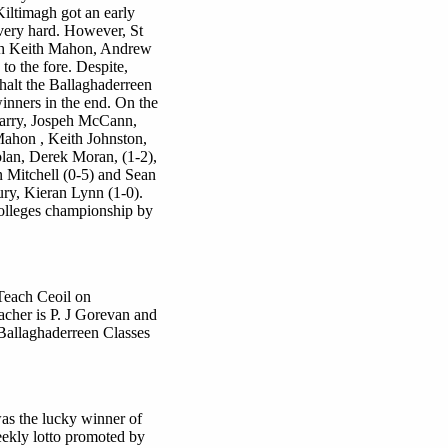
Kiltimagh got an early
very hard. However, St
with Keith Mahon, Andrew
 the fore. Despite,
 halt the Ballaghaderreen
inners in the end. On the
Carry, Jospeh McCann,
hon , Keith Johnston,
an, Derek Moran, (1-2),
n Mitchell (0-5) and Sean
ry, Kieran Lynn (1-0).
Colleges championship by
 Teach Ceoil on
acher is P. J Gorevan and
 Ballaghaderreen Classes
as the lucky winner of
eekly lotto promoted by