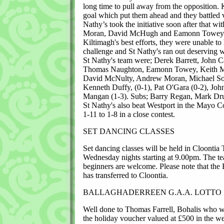
long time to pull away from the opposition. 
goal which put them ahead and they battled 
Nathy’s took the initiative soon after that 
Moran, David McHugh and Eamonn Towey to
Kiltimagh's best efforts, they were unable to
challenge and St Nathy's ran out deserving w
St Nathy's team were; Derek Barrett, John 
Thomas Naughton, Eamonn Towey, Keith Ma
David McNulty, Andrew Moran, Michael Sol
Kenneth Duffy, (0-1), Pat O'Gara (0-2), Joh
Mangan (1-3). Subs; Barry Regan, Mark Dru
St Nathy's also beat Westport in the Mayo 
1-11 to 1-8 in a close contest.
SET DANCING CLASSES
Set dancing classes will be held in Cloontia
Wednesday nights starting at 9.00pm. The te
beginners are welcome. Please note that the
has transferred to Cloontia.
BALLAGHADERREEN G.A.A. LOTTO
Well done to Thomas Farrell, Bohalis who w
the holiday voucher valued at £500 in the w