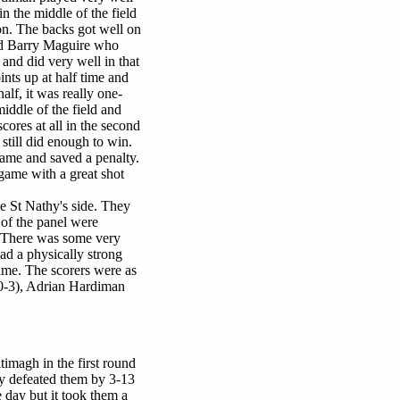
in the middle of the field
on. The backs got well on
and Barry Maguire who
and did very well in that
ints up at half time and
half, it was really one-
iddle of the field and
cores at all in the second
still did enough to win.
ame and saved a penalty.
game with a great shot
e St Nathy's side. They
 of the panel were
. There was some very
ad a physically strong
ame. The scorers were as
(0-3), Adrian Hardiman
timagh in the first round
y defeated them by 3-13
e day but it took them a