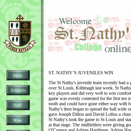
ST. NATHY’S JUVENILES WIN
The St Nathy's juvenile team recently had a 
over St Louis, Kiltimagh last week. St Nath
key players and did very well to win comfor
game was evenly contested for the first ten m
tooth and could have gone either way with bo
Nathy's then began to spread the ball wide ou
gave Joseph Dillon and David Loftus a chanc
St Nathy's took the game to St Louis and sta
at that stage. The midfielders were giving go
O'Connor and Adrian Hardiman. Adrian Har