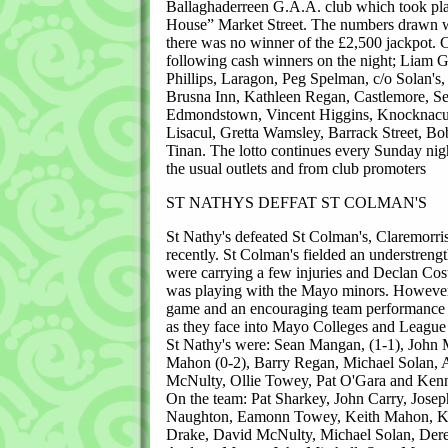
Ballaghaderreen G.A.A. club which took pla
House” Market Street. The numbers drawn w
there was no winner of the £2,500 jackpot. C
following cash winners on the night; Liam 
Phillips, Laragon, Peg Spelman, c/o Solan's
Brusna Inn, Kathleen Regan, Castlemore, S
Edmondstown, Vincent Higgins, Knocknacu
Lisacul, Gretta Wamsley, Barrack Street, Bo
Tinan. The lotto continues every Sunday night
the usual outlets and from club promoters
ST NATHYS DEFFAT ST COLMAN'S
St Nathy's defeated St Colman's, Claremorri
recently. St Colman's fielded an understreng
were carrying a few injuries and Declan Cos
was playing with the Mayo minors. However,
game and an encouraging team performance 
as they face into Mayo Colleges and League
St Nathy's were: Sean Mangan, (1-1), John M
Mahon (0-2), Barry Regan, Michael Solan,
McNulty, Ollie Towey, Pat O'Gara and Kenn
On the team: Pat Sharkey, John Carry, Jose
Naughton, Eamonn Towey, Keith Mahon, Ke
Drake, David McNulty, Michael Solan, Der