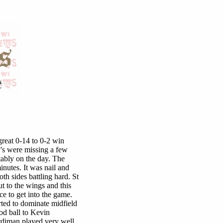
great 0-14 to 0-2 win
y's were missing a few
tably on the day. The
inutes. It was nail and
th sides battling hard. St
t to the wings and this
e to get into the game.
rted to dominate midfield
od ball to Kevin
diman played very well