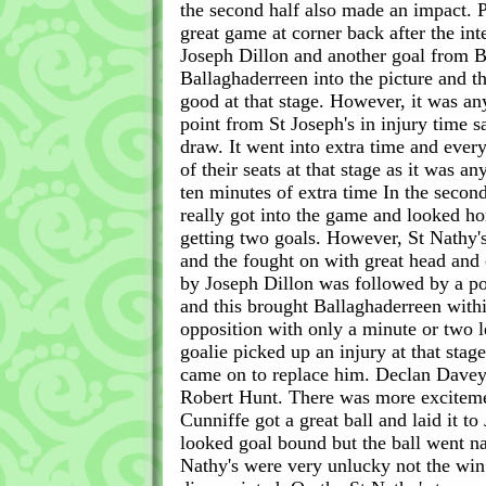
the second half also made an impact. 
great game at corner back after the int
Joseph Dillon and another goal from Ba
Ballaghaderreen into the picture and t
good at that stage. However, it was a
point from St Joseph's in injury time 
draw. It went into extra time and eve
of their seats at that stage as it was a
ten minutes of extra time In the second
really got into the game and looked h
getting two goals. However, St Nathy'
and the fought on with great head and 
by Joseph Dillon was followed by a po
and this brought Ballaghaderreen withi
opposition with only a minute or two l
goalie picked up an injury at that st
came on to replace him. Declan Davey
Robert Hunt. There was more excitem
Cunniffe got a great ball and laid it t
looked goal bound but the ball went n
Nathy's were very unlucky not the win