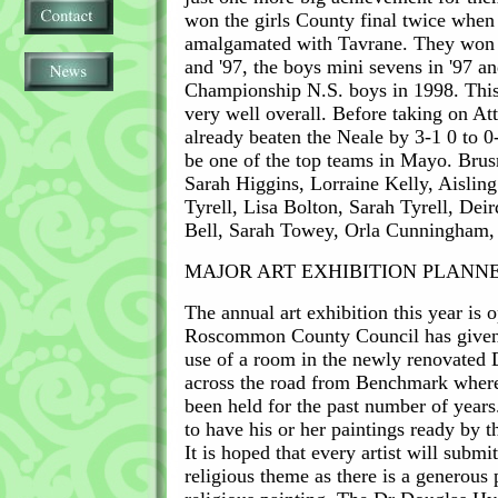
won the girls County final twice when
amalgamated with Tavrane. They won the
and '97, the boys mini sevens in '97 a
Championship N.S. boys in 1998. This 
very well overall. Before taking on At
already beaten the Neale by 3-1 0 to 
be one of the top teams in Mayo. Bru
Sarah Higgins, Lorraine Kelly, Aislin
Tyrell, Lisa Bolton, Sarah Tyrell, Deir
Bell, Sarah Towey, Orla Cunningham
MAJOR ART EXHIBITION PLANN
The annual art exhibition this year is 
Roscommon County Council has given 
use of a room in the newly renovated 
across the road from Benchmark where
been held for the past number of years.
to have his or her paintings ready by t
It is hoped that every artist will submi
religious theme as there is a generous p