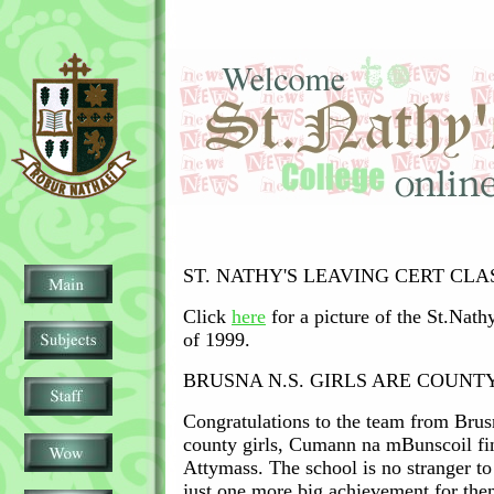
ST. NATHY'S LEAVING CERT CLAS
Click
here
for a picture of the St.Nath
of 1999.
BRUSNA N.S. GIRLS ARE COUN
Congratulations to the team from Bru
county girls, Cumann na mBunscoil fin
Attymass. The school is no stranger to 
just one more big achievement for the