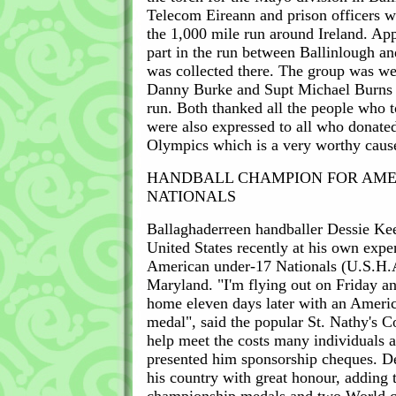
Telecom Eireann and prison officers we
the 1,000 mile run around Ireland. Ap
part in the run between Ballinlough a
was collected there. The group was we
Danny Burke and Supt Michael Burns a
run. Both thanked all the people who 
were also expressed to all who donated
Olympics which is a very worthy caus
HANDBALL CHAMPION FOR AM
NATIONALS
Ballaghaderreen handballer Dessie Kee
United States recently at his own expe
American under-17 Nationals (U.S.H.A
Maryland. "I'm flying out on Friday an
home eleven days later with an Ameri
medal", said the popular St. Nathy's C
help meet the costs many individuals
presented him sponsorship cheques. De
his country with great honour, adding