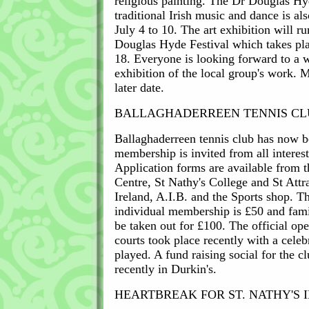
religious painting. The Dr Douglas 
traditional Irish music and dance is al
July 4 to 10. The art exhibition will ru
Douglas Hyde Festival which takes pla
18. Everyone is looking forward to a 
exhibition of the local group's work. 
later date.
BALLAGHADERREEN TENNIS CL
Ballaghaderreen tennis club has now 
membership is invited from all interest
Application forms are available from 
Centre, St Nathy's College and St Attr
Ireland, A.I.B. and the Sports shop. T
individual membership is £50 and fam
be taken out for £100. The official ope
courts took place recently with a cele
played. A fund raising social for the c
recently in Durkin's.
HEARTBREAK FOR ST. NATHY'S I