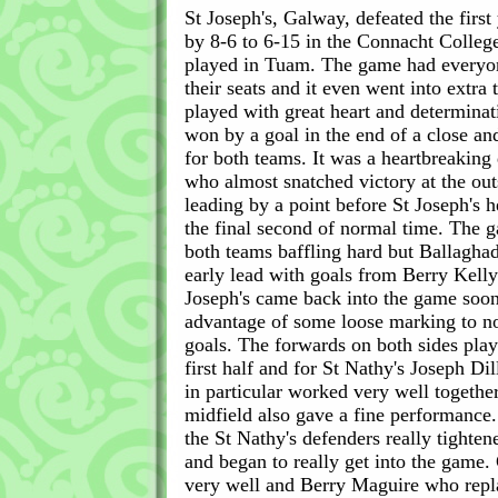
St Joseph's, Galway, defeated the first
by 8-6 to 6-15 in the Connacht Colleg
played in Tuam. The game had everyon
their seats and it even went into extra 
played with great heart and determinat
won by a goal in the end of a close an
for both teams. It was a heartbreaking 
who almost snatched victory at the ou
leading by a point before St Joseph's 
the final second of normal time. The
both teams baffling hard but Ballagha
early lead with goals from Berry Kelly
Joseph's came back into the game soon
advantage of some loose marking to n
goals. The forwards on both sides play
first half and for St Nathy's Joseph Di
in particular worked very well togethe
midfield also gave a fine performance.
the St Nathy's defenders really tighte
and began to really get into the game.
very well and Berry Maguire who rep