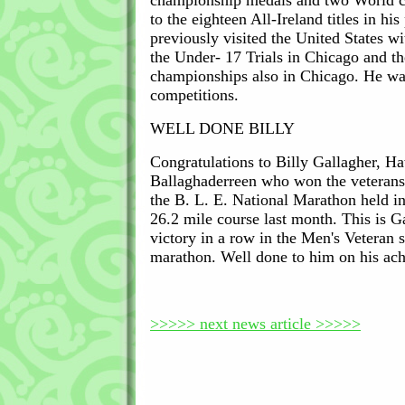
championship medals and two World 
to the eighteen All-Ireland titles in hi
previously visited the United States wi
the Under- 17 Trials in Chicago and 
championships also in Chicago. He wa
competitions.
WELL DONE BILLY
Congratulations to Billy Gallagher, H
Ballaghaderreen who won the veterans 
the B. L. E. National Marathon held i
26.2 mile course last month. This is Ga
victory in a row in the Men's Veteran s
marathon. Well done to him on his ac
>>>>> next news article >>>>>