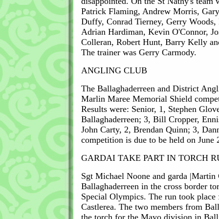
disappointed. On the St Nathy's team 
Patrick Flaming, Andrew Morris, Gar
Duffy, Conrad Tierney, Gerry Woods, 
Adrian Hardiman, Kevin O'Connor, Jo
Colleran, Robert Hunt, Barry Kelly a
The trainer was Gerry Carmody.
ANGLING CLUB
The Ballaghaderreen and District Angl
Marlin Maree Memorial Shield compet
Results were: Senior, 1, Stephen Glove
Ballaghaderreen; 3, Bill Cropper, Ennis
John Carty, 2, Brendan Quinn; 3, Dan
competition is due to be held on June 
GARDAI TAKE PART IN TORCH 
Sgt Michael Noone and garda |Martin 
Ballaghaderreen in the cross border tor
Special Olympics. The run took place 
Castlerea. The two members from Bal
the torch for the Mayo division in Bal